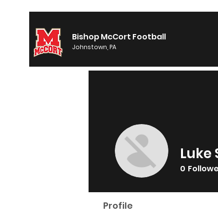
Bishop McCort Football
Johnstown, PA
Luke 
0
Follow
Profile