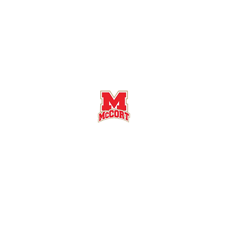
Bishop McCort High School Football
Customer Support
Terms and Conditions
Privacy Policy
©2026 Recruiting Platform created by The Athletic Academy
Simplifying Recruiting for High Schools