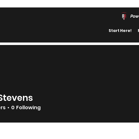
Pow
Start Here!
Stevens
ers
0
Following