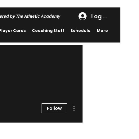
Log In
ered by The Athletic Academy
Player Cards
Coaching Staff
Schedule
More
More actions
Follow