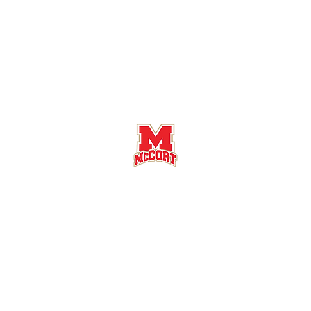
Bishop McCort High School Football
Customer Support
Terms and Conditions
Privacy Policy
©2026 Recruiting Platform created by The Athletic Academy
Simplifying Recruiting for High Schools