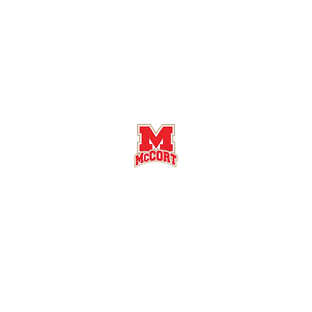
Bishop McCort High School Football
Customer Support
Terms and Conditions
Privacy Policy
©2026 Recruiting Platform created by The Athletic Academy
Simplifying Recruiting for High Schools