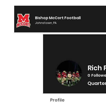
Bishop McCort Football
Johnstown, PA
Rich 
0
Follow
Quarte
Profile