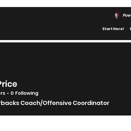
Pow
Start Here!
Price
ers
0
Following
rbacks Coach/Offensive Coordinator