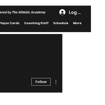
Log In
ered by The Athletic Academy
Player Cards
Coaching Staff
Schedule
More
More actions
Follow